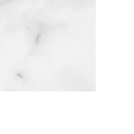
Home
Latest Blog
Reviews