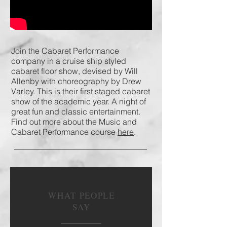
Join the Cabaret Performance
company in a cruise ship styled
cabaret floor show, devised by Will
Allenby with choreography by Drew
Varley. This is their first staged cabaret
show of the academic year. A night of
great fun and classic entertainment.
Find out more about the Music and
Cabaret Performance course
here
.
WHAT PEOPLE
SAY