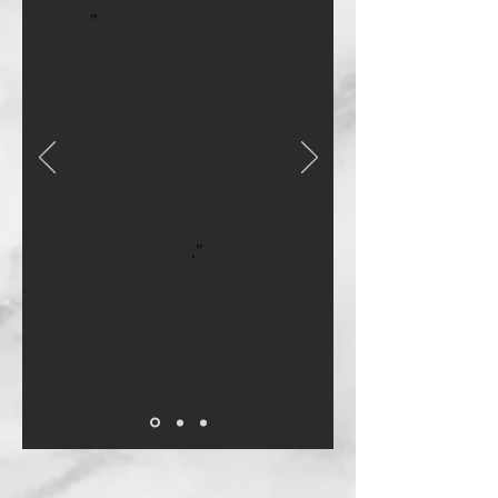
"
From the first time we
spoke with Amber she was
approachable, warm and
friendly and put us at
ease. What makes Amber
so special is how much
she cares. She spoke at
length with us about what
we wanted from the
video
.
"
Katie & Todor, Wedding
Couple