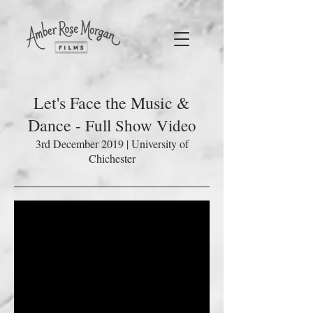
Let's Face the Music &
Dance
- Full Show Video
3rd December 2019 | University of
Chichester