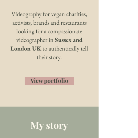
Videography for vegan charities,
activists, brands and restaurants
looking for a compassionate
videographer in
Sussex and
London UK
to authentically tell
their story.
View portfolio
My story