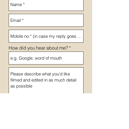
How did you hear about me?
Send