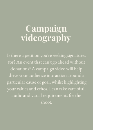
Campaign
videography
Is there a petition you're seeking signatures
for? An event that can't go ahead without
donations? A campaign video will help
drive your audience into action around a
particular cause or goal, whilst highlighting
your values and ethos. I can take care of all
audio and visual requirements for the
shoot.