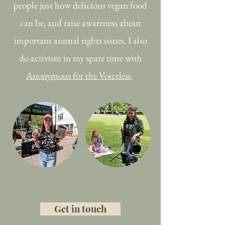
people just how delicious vegan food
can be, and raise awareness about
important animal rights issues. I also
do activism in my spare time with
Anonymous for the Voiceless
.
Get in touch