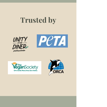
Trusted by