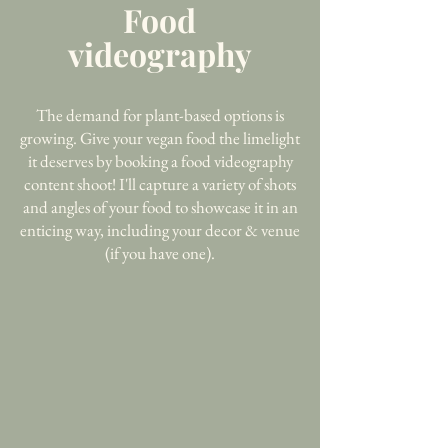
Food
videography
The demand for plant-based options is
growing. Give your vegan food the limelight
it deserves by booking a food videography
content shoot! I'll capture a variety of shots
and angles of your food to showcase it in an
enticing way, including your decor & venue
(if you have one).