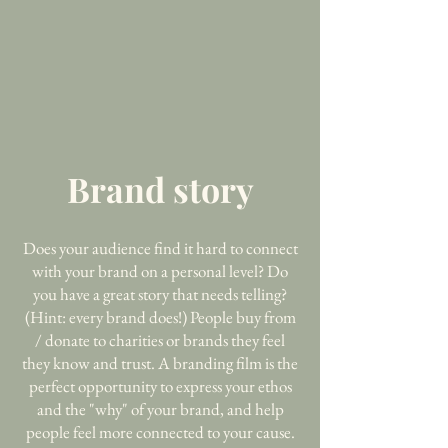
Brand story
Does your audience find it hard to connect
with your brand on a personal level? Do
you have a great story that needs telling?
(Hint: every brand does!) People buy from
/ donate to charities or brands they feel
they know and trust. A branding film is the
perfect opportunity to express your ethos
and the "why" of your brand, and help
people feel more connected to your cause.