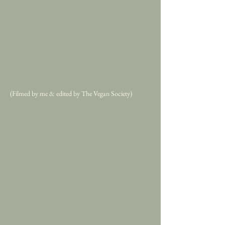
(Filmed by me & edited by The Vegan Society)