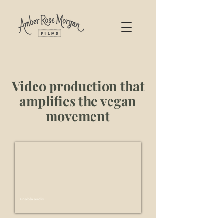
Video production that
amplifies the vegan
movement
Enable audio