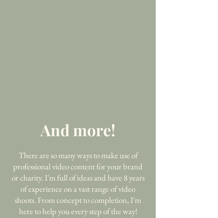
And more!
There are so many ways to make use of
professional video content for your brand
or charity. I'm full of ideas and have 8 years
of experience on a vast range of video
shoots. From concept to completion, I'm
here to help you every step of the way!