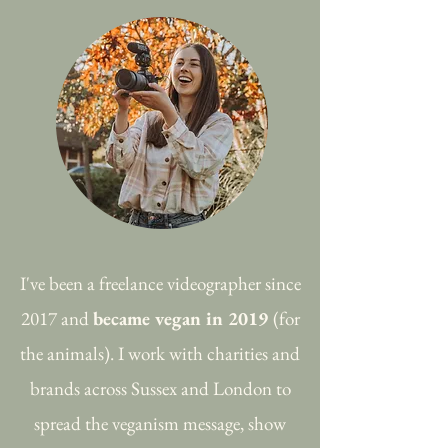
I've been a freelance videographer since
2017 and
became vegan in 2019
(for
the animals). I work with charities and
brands across Sussex and London to
spread the veganism message, show