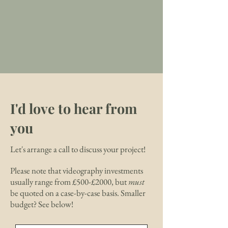
I'd love to hear from
you
Let's arrange a call to discuss your project!
Please note that videography investments
usually range from £500-£2000, but
must
be quoted on a case-by-case basis. Smaller
budget? See below!