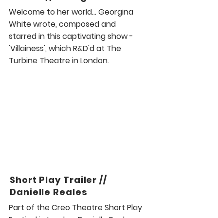
Welcome to her world... Georgina
White wrote, composed and
starred in this captivating show -
'Villainess', which R&D'd at The
Turbine Theatre in London.
Short Play Trailer //
Danielle Reales
Part of the Creo Theatre Short Play