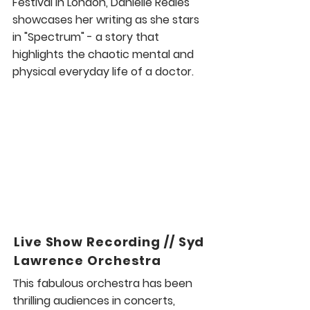
Festival in London, Danielle Reales
showcases her writing as she stars
in "Spectrum" - a story that
highlights the chaotic mental and
physical everyday life of a doctor.
Live Show Recording // Syd
Lawrence Orchestra
This fabulous orchestra has been
thrilling audiences in concerts,