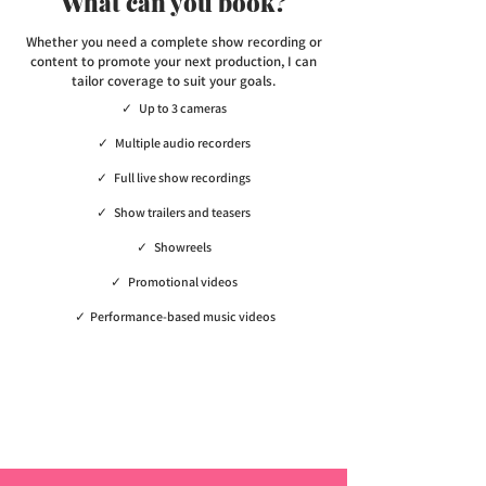
What can you book?
Whether you need a complete show recording or
content to promote your next production, I can
tailor coverage to suit your goals.
✓ Up to 3 cameras
✓ Multiple audio recorders
✓ Full live show recordings
✓ Show trailers and teasers
✓ Showreels
✓ Promotional videos
✓ Performance-based music videos