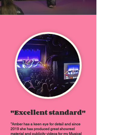
"Excellent standard"
"
Amber has a keen eye for detail and since
2019 she has produced great showreel
material and publicity videos for my Musical