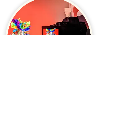
"
Amber knows how to
make this potentially
stressful process highly
enjoyable
.
"
"
I recommend Amber to anyone who is looking for
somebody who isn't only highly professional,
effective and reliable, but also has the ability to turn