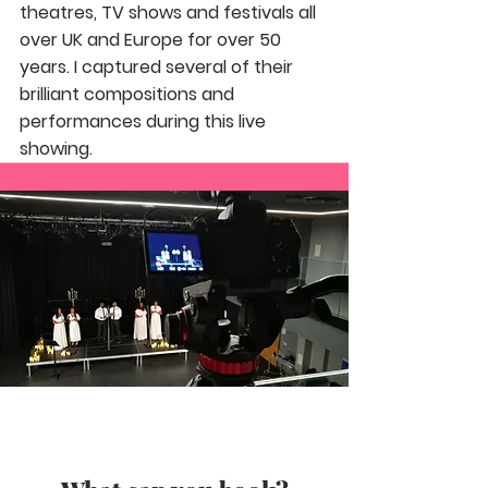
theatres, TV shows and festivals all
over UK and Europe for over 50
years. I captured several of their
brilliant compositions and
performances during this live
showing.