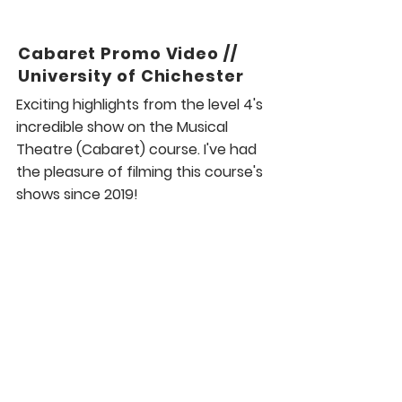
Cabaret Promo Video //
University of Chichester
Exciting highlights from the level 4's
incredible show on the Musical
Theatre (Cabaret) course. I've had
the pleasure of filming this course's
shows since 2019!