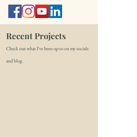
Recent Projects
Check out what I've been up to on my socials
and blog.