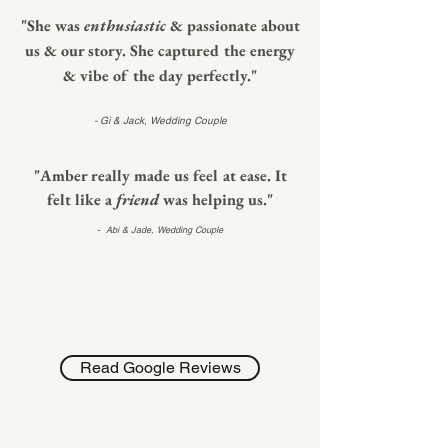
"She was
enthusiastic
&
passionate about
us & our story. She captured the energy
& vibe of the day perfectly."
- Gi & Jack, Wedding Couple
"Amber really made us feel at ease. It
felt like a
friend
was helping us."
- Abi & Jade,
Wedding Couple
Read Google Reviews