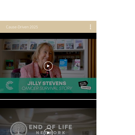
Cause-Driven 2025