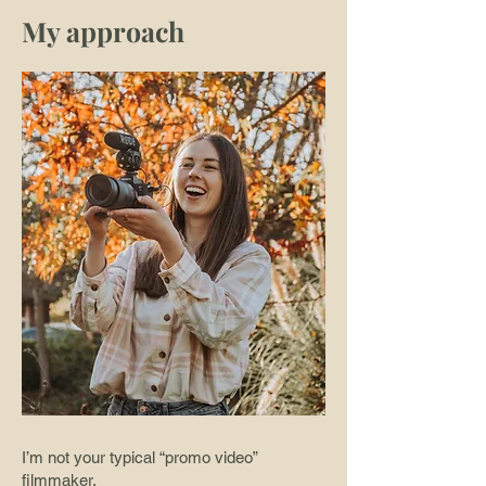
My approach
I’m not your typical “promo video”
filmmaker.