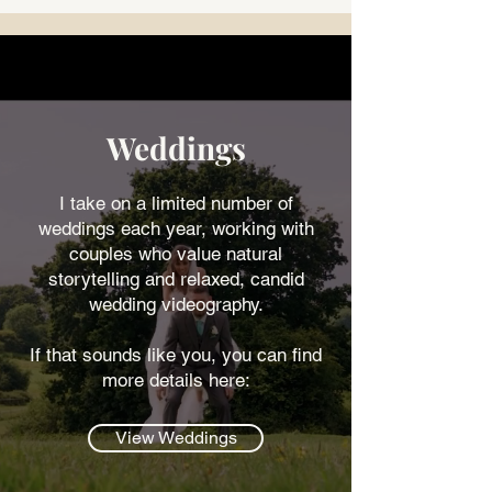
Weddings
I take on a limited number of
weddings each year, working with
couples who value natural
storytelling and relaxed, candid
wedding videography.
If that sounds like you, you can find
more details here:
View Weddings