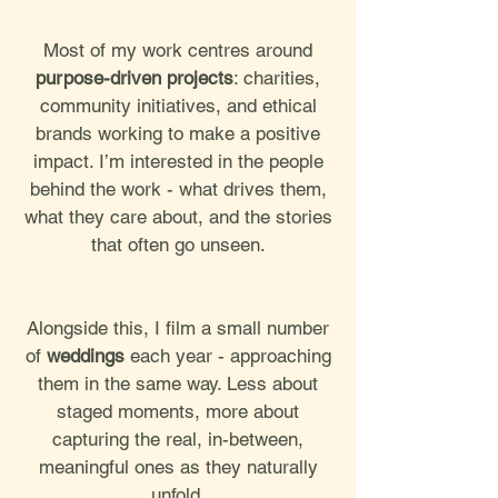
Most of my work centres around
purpose-driven projects
: charities,
community initiatives, and ethical
brands working to make a positive
impact. I’m interested in the people
behind the work - what drives them,
what they care about, and the stories
that often go unseen.
Alongside this, I film a small number
of
weddings
each year - approaching
them in the same way. Less about
staged moments, more about
capturing the real, in-between,
meaningful ones as they naturally
unfold.