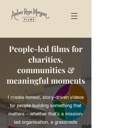
People-led films for
charities,
communities &
meaningful moments
I create honest, story-driven videos
for people building something that
matters – whether that’s a mission-
led organisation, a grassroots