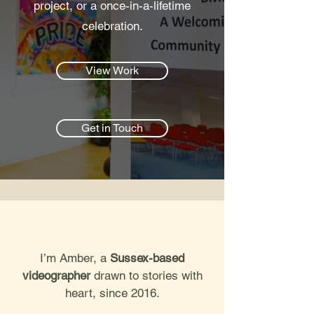
project, or a once-in-a-lifetime
celebration.
View Work
Get in Touch
I’m Amber, a
Sussex-based
videographer
drawn to stories with
heart, since 2016.