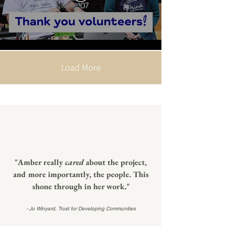
Load More
"Amber really
cared
about the project,
and more importantly, the people. This
shone through in her work."
- Jo Winyard, Trust for Developing Communities