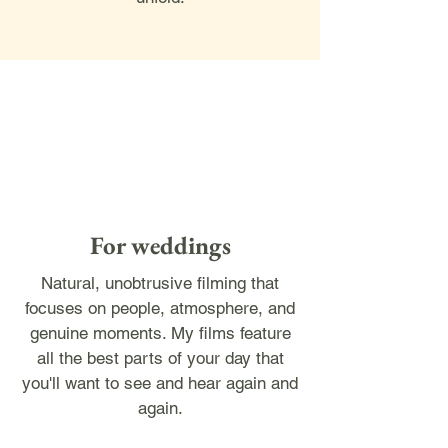
For weddings
Natural, unobtrusive filming that
focuses on people, atmosphere, and
genuine moments. My films feature
all the best parts of your day that
you'll want to see and hear again and
again.