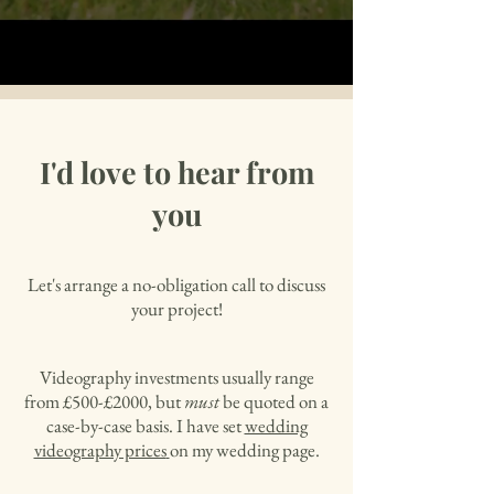
I'd love to hear from
you
Let's arrange a no-obligation call to discuss
your project!
Videography investments usually range
from £500-£2000, but
must
be quoted on a
case-by-case basis. I have set
wedding
videography prices
on my wedding page.