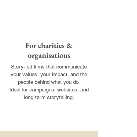
For charities &
organisations
Story-led films that communicate
your values, your impact, and the
people behind what you do.
Ideal for campaigns, websites, and
long-term storytelling.