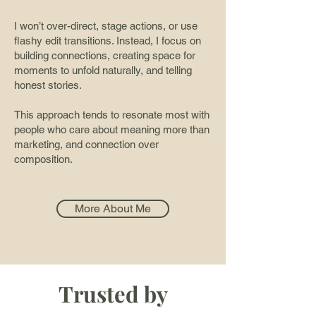
I won’t over-direct, stage actions, or use
flashy edit transitions. Instead, I focus on
building connections, creating space for
moments to unfold naturally, and telling
honest stories.
This approach tends to resonate most with
people who care about meaning more than
marketing, and connection over
composition.
More About Me
Trusted by