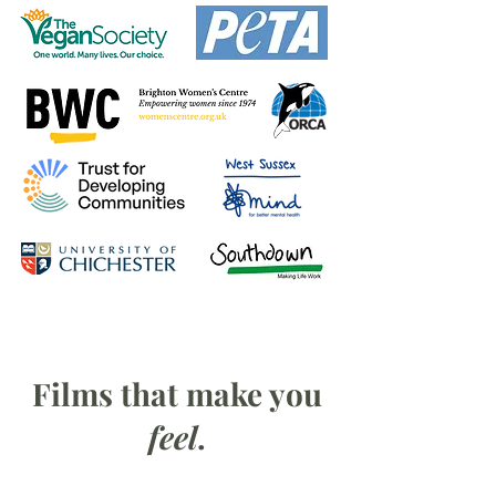
Films that make you
feel
.