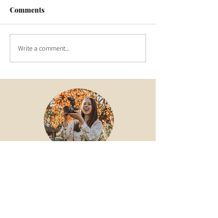
Comments
Write a comment...
Hey there! I'm Amber - a videographer
in West Sussex documenting stories
from the heart to the screen. Take a look
around at some of my work!
Wedding Films