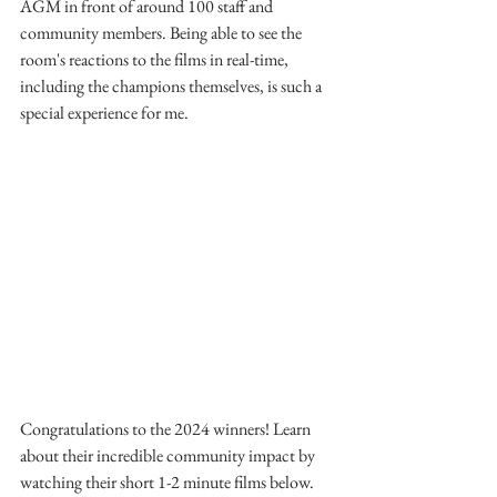
AGM in front of around 100 staff and 
community members. Being able to see the 
room's reactions to the films in real-time, 
including the champions themselves, is such a 
special experience for me.
Congratulations to the 2024 winners! Learn 
about their incredible community impact by 
watching their short 1-2 minute films below.