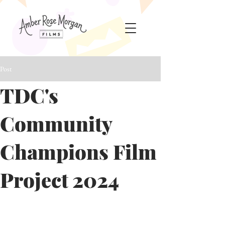
Post
TDC's
Community
Champions Film
Project 2024