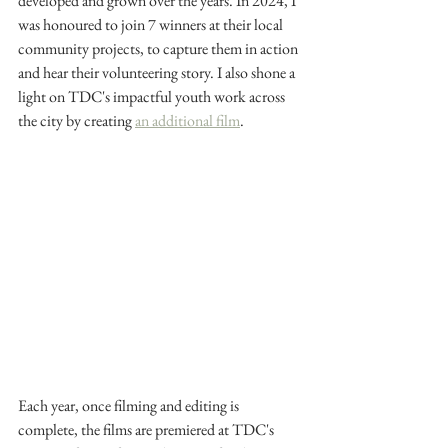
developed and grown over the years. In 2024, I 
was honoured to join 7 winners at their local 
community projects, to capture them in action 
and hear their volunteering story. I also shone a 
light on TDC's impactful youth work across 
the city by creating 
an additional film
.
Each year, once filming and editing is 
complete, the films are premiered at TDC's 