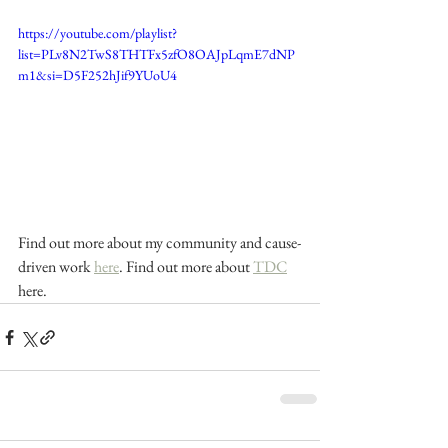
https://youtube.com/playlist?
list=PLv8N2TwS8THTFx5zfO8OAJpLqmE7dNP
m1&si=D5F252hJif9YUoU4
Find out more about my community and cause-
driven work 
here
. Find out more about 
TDC
here.