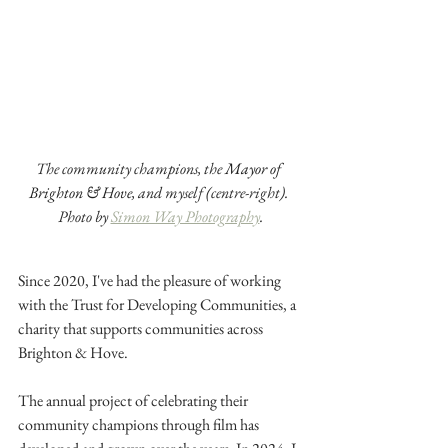
The community champions, the 
Mayor of 
Brighton & Hove,
 and myself (centre-right). 
Photo by 
Simon Way Photography
.
Since 2020, I've had the pleasure of working 
with the Trust for Developing Communities, a 
charity that supports communities across 
Brighton & Hove.
The annual project of celebrating their 
community champions through film has 