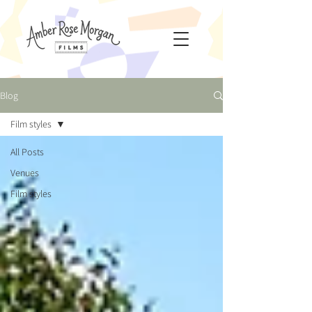
Blog
Film styles
All Posts
Venues
Film styles